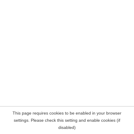
This page requires cookies to be enabled in your browser
settings. Please check this setting and enable cookies (if
disabled)