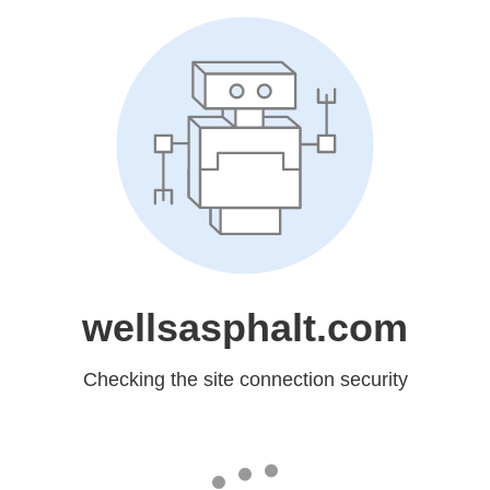
wellsasphalt.com
Checking the site connection security